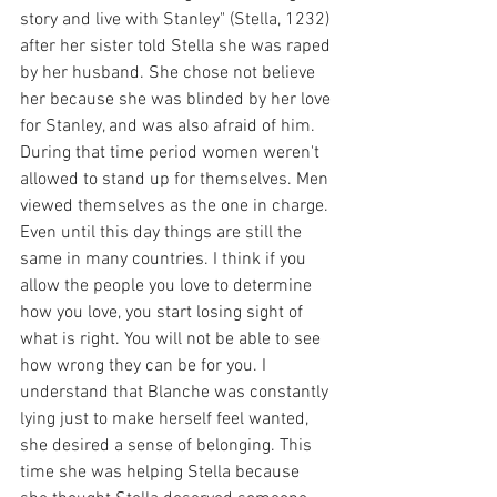
story and live with Stanley" (Stella, 1232) 
after her sister told Stella she was raped 
by her husband. She chose not believe 
her because she was blinded by her love 
for Stanley, and was also afraid of him. 
During that time period women weren't 
allowed to stand up for themselves. Men 
viewed themselves as the one in charge. 
Even until this day things are still the 
same in many countries. I think if you 
allow the people you love to determine 
how you love, you start losing sight of 
what is right. You will not be able to see 
how wrong they can be for you. I 
understand that Blanche was constantly 
lying just to make herself feel wanted, 
she desired a sense of belonging. This 
time she was helping Stella because 