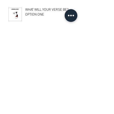
WHAT WILL YOUR VERSE BE?
OPTION ONE
TRANSCENDENTALISM
BALANCE & EQUALITY
RESPONSE TO 3 LECTURES