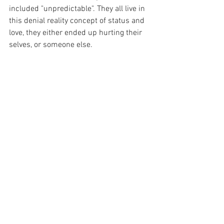
included "unpredictable". They all live in 
this denial reality concept of status and 
love, they either ended up hurting their 
selves, or someone else.