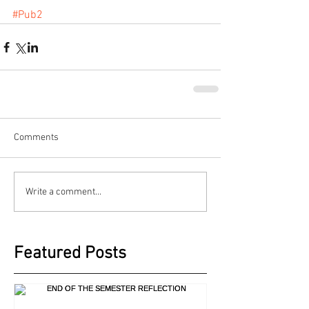
#Pub2
Comments
Write a comment...
Featured Posts