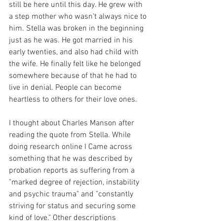
still be here until this day. He grew with 
a step mother who wasn’t always nice to 
him. Stella was broken in the beginning 
just as he was. He got married in his 
early twenties, and also had child with 
the wife. He finally felt like he belonged 
somewhere because of that he had to 
live in denial. People can become 
heartless to others for their love ones.
I thought about Charles Manson after 
reading the quote from Stella. While 
doing research online I Came across 
something that he was described by 
probation reports as suffering from a 
"marked degree of rejection, instability 
and psychic trauma" and "constantly 
striving for status and securing some 
kind of love." Other descriptions 