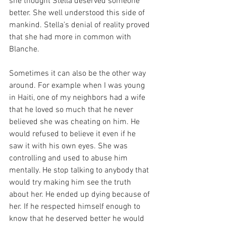
she thought Stella deserved someone 
better. She well understood this side of 
mankind. Stella’s denial of reality proved 
that she had more in common with 
Blanche.
Sometimes it can also be the other way 
around. For example when I was young 
in Haiti, one of my neighbors had a wife 
that he loved so much that he never 
believed she was cheating on him. He 
would refused to believe it even if he 
saw it with his own eyes. She was 
controlling and used to abuse him 
mentally. He stop talking to anybody that 
would try making him see the truth 
about her. He ended up dying because of 
her. If he respected himself enough to 
know that he deserved better he would 