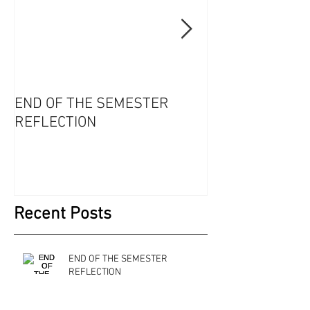
END OF THE SEMESTER
WHAT WILL YO
REFLECTION
OPTION ONE
Recent Posts
END OF THE SEMESTER
REFLECTION