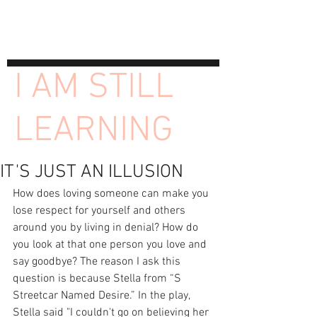
I AM STILL
LEARNING
IT'S JUST AN ILLUSION
How does loving someone can make you 
lose respect for yourself and others 
around you by living in denial? How do 
you look at that one person you love and 
say goodbye? The reason I ask this 
question is because Stella from “S 
Streetcar Named Desire.” In the play, 
Stella said "I couldn't go on believing her 