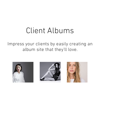
Client Albums
Impress your clients by easily creating an
album site that they'll love.